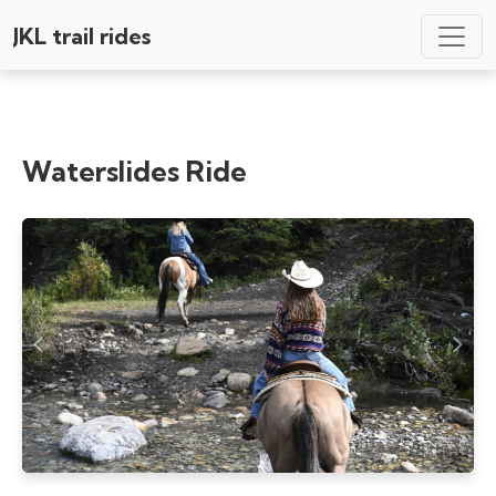
JKL trail rides